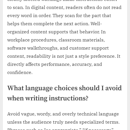
to scan. In digital content, readers often do not read
every word in order. They scan for the part that
helps them complete the next action. Well-
organized content supports that behavior. In
workplace procedures, classroom materials,
software walkthroughs, and customer support
content, readability is not just a style preference. It
directly affects performance, accuracy, and
confidence.
What language choices should I avoid
when writing instructions?
Avoid vague, wordy, and overly technical language
unless the audience truly needs specialized terms.
Phrases such as “as appropriate,” “if necessary,”