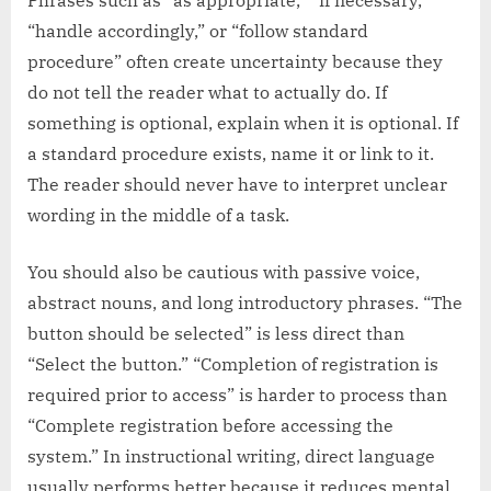
“handle accordingly,” or “follow standard
procedure” often create uncertainty because they
do not tell the reader what to actually do. If
something is optional, explain when it is optional. If
a standard procedure exists, name it or link to it.
The reader should never have to interpret unclear
wording in the middle of a task.
You should also be cautious with passive voice,
abstract nouns, and long introductory phrases. “The
button should be selected” is less direct than
“Select the button.” “Completion of registration is
required prior to access” is harder to process than
“Complete registration before accessing the
system.” In instructional writing, direct language
usually performs better because it reduces mental