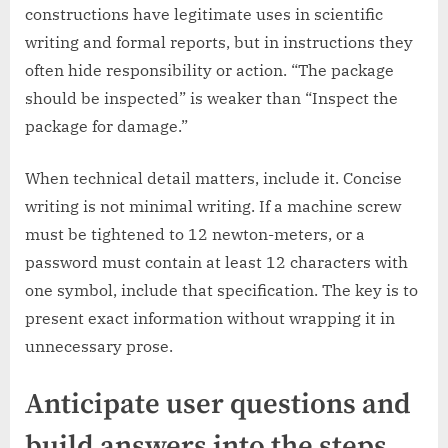
constructions have legitimate uses in scientific
writing and formal reports, but in instructions they
often hide responsibility or action. “The package
should be inspected” is weaker than “Inspect the
package for damage.”
When technical detail matters, include it. Concise
writing is not minimal writing. If a machine screw
must be tightened to 12 newton-meters, or a
password must contain at least 12 characters with
one symbol, include that specification. The key is to
present exact information without wrapping it in
unnecessary prose.
Anticipate user questions and
build answers into the steps