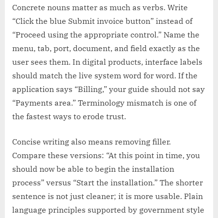
Concrete nouns matter as much as verbs. Write
“Click the blue Submit invoice button” instead of
“Proceed using the appropriate control.” Name the
menu, tab, port, document, and field exactly as the
user sees them. In digital products, interface labels
should match the live system word for word. If the
application says “Billing,” your guide should not say
“Payments area.” Terminology mismatch is one of
the fastest ways to erode trust.
Concise writing also means removing filler.
Compare these versions: “At this point in time, you
should now be able to begin the installation
process” versus “Start the installation.” The shorter
sentence is not just cleaner; it is more usable. Plain
language principles supported by government style