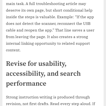
main task. A full troubleshooting article may
deserve its own page, but short conditional help
inside the steps is valuable. Example: “If the app
does not detect the scanner, reconnect the USB
cable and reopen the app.” That line saves a user
from leaving the page. It also creates a strong
internal linking opportunity to related support
content.
Revise for usability,
accessibility, and search
performance
Strong instruction writing is produced through
revision, not first drafts. Read every step aloud. If