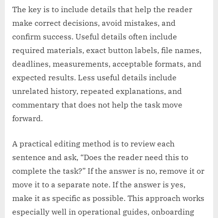
The key is to include details that help the reader
make correct decisions, avoid mistakes, and
confirm success. Useful details often include
required materials, exact button labels, file names,
deadlines, measurements, acceptable formats, and
expected results. Less useful details include
unrelated history, repeated explanations, and
commentary that does not help the task move
forward.
A practical editing method is to review each
sentence and ask, “Does the reader need this to
complete the task?” If the answer is no, remove it or
move it to a separate note. If the answer is yes,
make it as specific as possible. This approach works
especially well in operational guides, onboarding