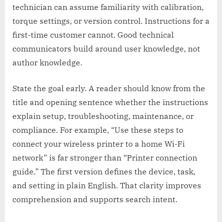
technician can assume familiarity with calibration,
torque settings, or version control. Instructions for a
first-time customer cannot. Good technical
communicators build around user knowledge, not
author knowledge.
State the goal early. A reader should know from the
title and opening sentence whether the instructions
explain setup, troubleshooting, maintenance, or
compliance. For example, “Use these steps to
connect your wireless printer to a home Wi-Fi
network” is far stronger than “Printer connection
guide.” The first version defines the device, task,
and setting in plain English. That clarity improves
comprehension and supports search intent.