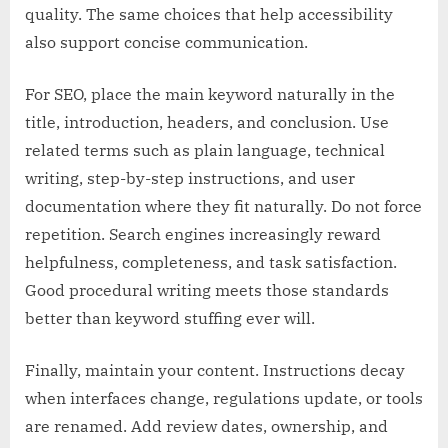
quality. The same choices that help accessibility
also support concise communication.
For SEO, place the main keyword naturally in the
title, introduction, headers, and conclusion. Use
related terms such as plain language, technical
writing, step-by-step instructions, and user
documentation where they fit naturally. Do not force
repetition. Search engines increasingly reward
helpfulness, completeness, and task satisfaction.
Good procedural writing meets those standards
better than keyword stuffing ever will.
Finally, maintain your content. Instructions decay
when interfaces change, regulations update, or tools
are renamed. Add review dates, ownership, and