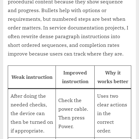
procedural content because they show sequence
and progress. Bullets help with options or
requirements, but numbered steps are best when
order matters. In service documentation projects, I
often rewrite dense paragraph instructions into
short ordered sequences, and completion rates
improve because users can track where they are.
Improved
Why it
Weak instruction
instruction
works better
After doing the
Uses two
Check the
needed checks,
clear actions
power cable.
the device can
in the
Then press
then be turned on
correct
Power.
if appropriate.
order.