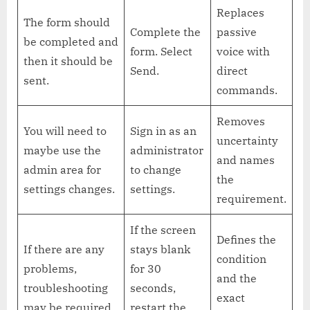
Replaces
The form should
Complete the
passive
be completed and
form. Select
voice with
then it should be
Send.
direct
sent.
commands.
Removes
You will need to
Sign in as an
uncertainty
maybe use the
administrator
and names
admin area for
to change
the
settings changes.
settings.
requirement.
If the screen
Defines the
If there are any
stays blank
condition
problems,
for 30
and the
troubleshooting
seconds,
exact
may be required.
restart the