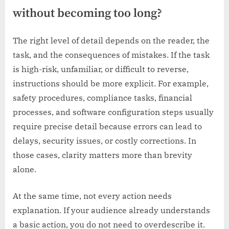
without becoming too long?
The right level of detail depends on the reader, the
task, and the consequences of mistakes. If the task
is high-risk, unfamiliar, or difficult to reverse,
instructions should be more explicit. For example,
safety procedures, compliance tasks, financial
processes, and software configuration steps usually
require precise detail because errors can lead to
delays, security issues, or costly corrections. In
those cases, clarity matters more than brevity
alone.
At the same time, not every action needs
explanation. If your audience already understands
a basic action, you do not need to overdescribe it.