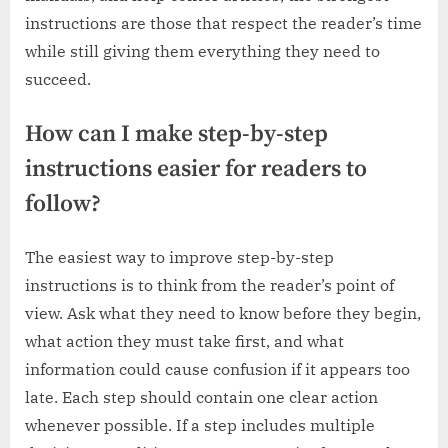
instructions are those that respect the reader’s time
while still giving them everything they need to
succeed.
How can I make step-by-step
instructions easier for readers to
follow?
The easiest way to improve step-by-step
instructions is to think from the reader’s point of
view. Ask what they need to know before they begin,
what action they must take first, and what
information could cause confusion if it appears too
late. Each step should contain one clear action
whenever possible. If a step includes multiple