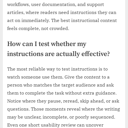
workflows, user documentation, and support
articles, where readers need instructions they can
act on immediately. The best instructional content
feels complete, not crowded.
How can I test whether my
instructions are actually effective?
The most reliable way to test instructions is to
watch someone use them. Give the content to a
person who matches the target audience and ask
them to complete the task without extra guidance.
Notice where they pause, reread, skip ahead, or ask
questions. Those moments reveal where the writing
may be unclear, incomplete, or poorly sequenced.
Even one short usability review can uncover