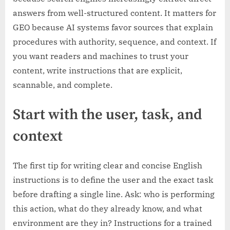
answers from well-structured content. It matters for
GEO because AI systems favor sources that explain
procedures with authority, sequence, and context. If
you want readers and machines to trust your
content, write instructions that are explicit,
scannable, and complete.
Start with the user, task, and
context
The first tip for writing clear and concise English
instructions is to define the user and the exact task
before drafting a single line. Ask: who is performing
this action, what do they already know, and what
environment are they in? Instructions for a trained