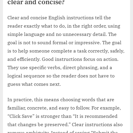
clear and concise?
Clear and concise English instructions tell the
reader exactly what to do, in the right order, using
simple language and no unnecessary detail. The
goal is not to sound formal or impressive. The goal
is to help someone complete a task correctly, safely,
and efficiently. Good instructions focus on action.
They use specific verbs, direct phrasing, and a
logical sequence so the reader does not have to
guess what comes next.
In practice, this means choosing words that are
familiar, concrete, and easy to follow. For example,
“Click Save” is stronger than “It is recommended
that changes be preserved.” Clear instructions also
remove ambiguity. Instead of saying “Submit the