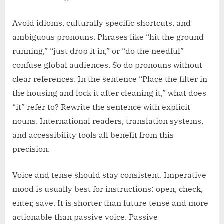
Avoid idioms, culturally specific shortcuts, and
ambiguous pronouns. Phrases like “hit the ground
running,” “just drop it in,” or “do the needful”
confuse global audiences. So do pronouns without
clear references. In the sentence “Place the filter in
the housing and lock it after cleaning it,” what does
“it” refer to? Rewrite the sentence with explicit
nouns. International readers, translation systems,
and accessibility tools all benefit from this
precision.
Voice and tense should stay consistent. Imperative
mood is usually best for instructions: open, check,
enter, save. It is shorter than future tense and more
actionable than passive voice. Passive