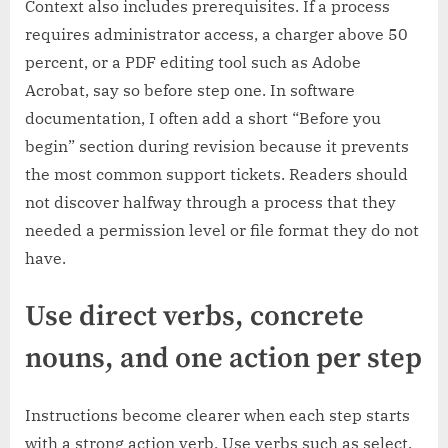
Context also includes prerequisites. If a process
requires administrator access, a charger above 50
percent, or a PDF editing tool such as Adobe
Acrobat, say so before step one. In software
documentation, I often add a short “Before you
begin” section during revision because it prevents
the most common support tickets. Readers should
not discover halfway through a process that they
needed a permission level or file format they do not
have.
Use direct verbs, concrete
nouns, and one action per step
Instructions become clearer when each step starts
with a strong action verb. Use verbs such as select,