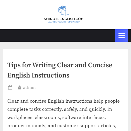
Skip
to
content
Tips for Writing Clear and Concise
English Instructions
By
admin
Posted
on
Clear and concise English instructions help people
complete tasks correctly, safely, and quickly. In
workplaces, classrooms, software interfaces,
product manuals, and customer support articles,