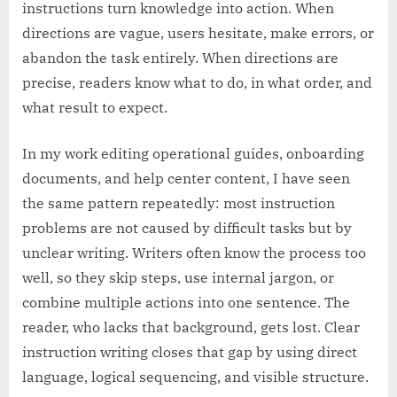
instructions turn knowledge into action. When
directions are vague, users hesitate, make errors, or
abandon the task entirely. When directions are
precise, readers know what to do, in what order, and
what result to expect.
In my work editing operational guides, onboarding
documents, and help center content, I have seen
the same pattern repeatedly: most instruction
problems are not caused by difficult tasks but by
unclear writing. Writers often know the process too
well, so they skip steps, use internal jargon, or
combine multiple actions into one sentence. The
reader, who lacks that background, gets lost. Clear
instruction writing closes that gap by using direct
language, logical sequencing, and visible structure.