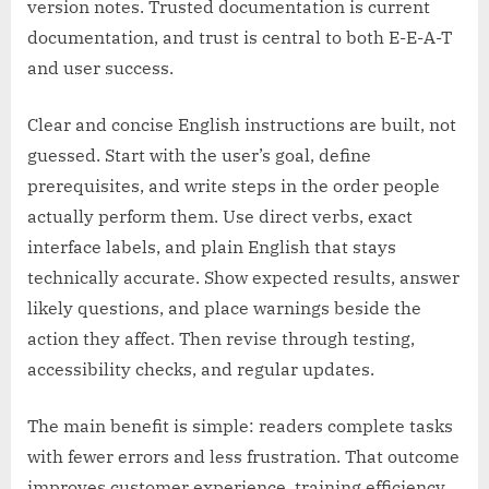
version notes. Trusted documentation is current
documentation, and trust is central to both E-E-A-T
and user success.
Clear and concise English instructions are built, not
guessed. Start with the user’s goal, define
prerequisites, and write steps in the order people
actually perform them. Use direct verbs, exact
interface labels, and plain English that stays
technically accurate. Show expected results, answer
likely questions, and place warnings beside the
action they affect. Then revise through testing,
accessibility checks, and regular updates.
The main benefit is simple: readers complete tasks
with fewer errors and less frustration. That outcome
improves customer experience, training efficiency,