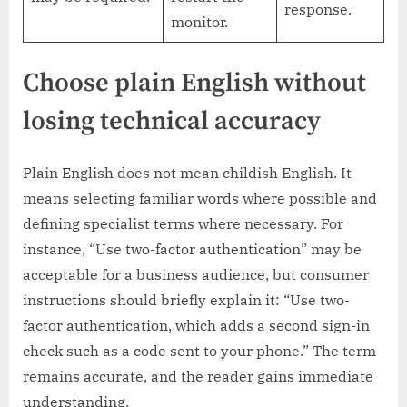
response.
monitor.
Choose plain English without
losing technical accuracy
Plain English does not mean childish English. It
means selecting familiar words where possible and
defining specialist terms where necessary. For
instance, “Use two-factor authentication” may be
acceptable for a business audience, but consumer
instructions should briefly explain it: “Use two-
factor authentication, which adds a second sign-in
check such as a code sent to your phone.” The term
remains accurate, and the reader gains immediate
understanding.