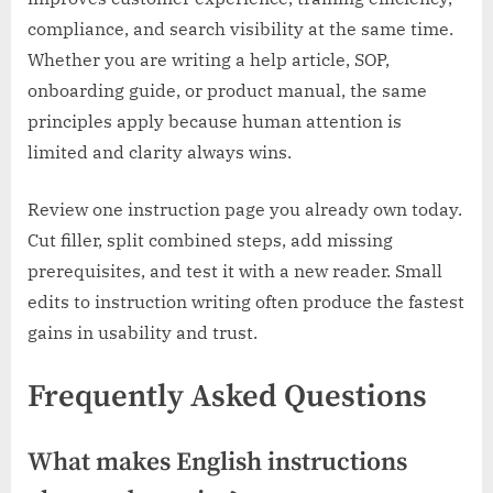
compliance, and search visibility at the same time.
Whether you are writing a help article, SOP,
onboarding guide, or product manual, the same
principles apply because human attention is
limited and clarity always wins.
Review one instruction page you already own today.
Cut filler, split combined steps, add missing
prerequisites, and test it with a new reader. Small
edits to instruction writing often produce the fastest
gains in usability and trust.
Frequently Asked Questions
What makes English instructions