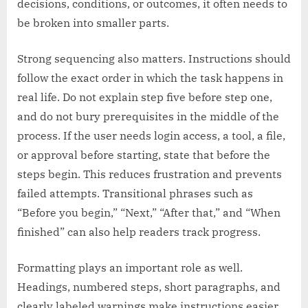
decisions, conditions, or outcomes, it often needs to
be broken into smaller parts.
Strong sequencing also matters. Instructions should
follow the exact order in which the task happens in
real life. Do not explain step five before step one,
and do not bury prerequisites in the middle of the
process. If the user needs login access, a tool, a file,
or approval before starting, state that before the
steps begin. This reduces frustration and prevents
failed attempts. Transitional phrases such as
“Before you begin,” “Next,” “After that,” and “When
finished” can also help readers track progress.
Formatting plays an important role as well.
Headings, numbered steps, short paragraphs, and
clearly labeled warnings make instructions easier