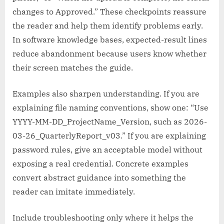
changes to Approved.” These checkpoints reassure
the reader and help them identify problems early.
In software knowledge bases, expected-result lines
reduce abandonment because users know whether
their screen matches the guide.
Examples also sharpen understanding. If you are
explaining file naming conventions, show one: “Use
YYYY-MM-DD_ProjectName_Version, such as 2026-
03-26_QuarterlyReport_v03.” If you are explaining
password rules, give an acceptable model without
exposing a real credential. Concrete examples
convert abstract guidance into something the
reader can imitate immediately.
Include troubleshooting only where it helps the