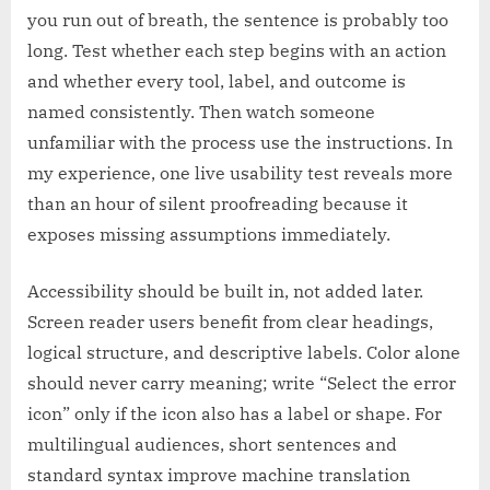
you run out of breath, the sentence is probably too
long. Test whether each step begins with an action
and whether every tool, label, and outcome is
named consistently. Then watch someone
unfamiliar with the process use the instructions. In
my experience, one live usability test reveals more
than an hour of silent proofreading because it
exposes missing assumptions immediately.
Accessibility should be built in, not added later.
Screen reader users benefit from clear headings,
logical structure, and descriptive labels. Color alone
should never carry meaning; write “Select the error
icon” only if the icon also has a label or shape. For
multilingual audiences, short sentences and
standard syntax improve machine translation