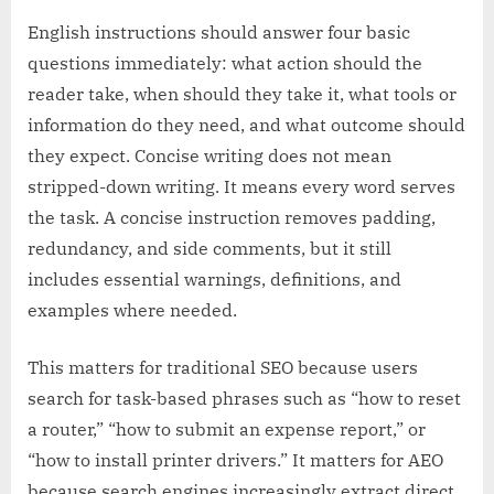
English instructions should answer four basic
questions immediately: what action should the
reader take, when should they take it, what tools or
information do they need, and what outcome should
they expect. Concise writing does not mean
stripped-down writing. It means every word serves
the task. A concise instruction removes padding,
redundancy, and side comments, but it still
includes essential warnings, definitions, and
examples where needed.
This matters for traditional SEO because users
search for task-based phrases such as “how to reset
a router,” “how to submit an expense report,” or
“how to install printer drivers.” It matters for AEO
because search engines increasingly extract direct