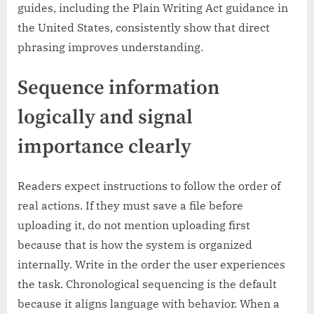
guides, including the Plain Writing Act guidance in
the United States, consistently show that direct
phrasing improves understanding.
Sequence information
logically and signal
importance clearly
Readers expect instructions to follow the order of
real actions. If they must save a file before
uploading it, do not mention uploading first
because that is how the system is organized
internally. Write in the order the user experiences
the task. Chronological sequencing is the default
because it aligns language with behavior. When a