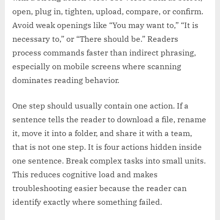
open, plug in, tighten, upload, compare, or confirm.
Avoid weak openings like “You may want to,” “It is
necessary to,” or “There should be.” Readers
process commands faster than indirect phrasing,
especially on mobile screens where scanning
dominates reading behavior.
One step should usually contain one action. If a
sentence tells the reader to download a file, rename
it, move it into a folder, and share it with a team,
that is not one step. It is four actions hidden inside
one sentence. Break complex tasks into small units.
This reduces cognitive load and makes
troubleshooting easier because the reader can
identify exactly where something failed.