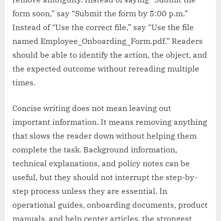
form soon,” say “Submit the form by 5:00 p.m.”
Instead of “Use the correct file,” say “Use the file
named Employee_Onboarding_Form.pdf.” Readers
should be able to identify the action, the object, and
the expected outcome without rereading multiple
times.
Concise writing does not mean leaving out
important information. It means removing anything
that slows the reader down without helping them
complete the task. Background information,
technical explanations, and policy notes can be
useful, but they should not interrupt the step-by-
step process unless they are essential. In
operational guides, onboarding documents, product
manuals, and help center articles, the strongest