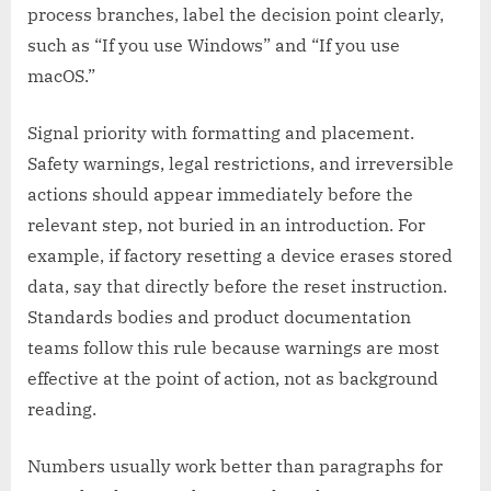
process branches, label the decision point clearly,
such as “If you use Windows” and “If you use
macOS.”
Signal priority with formatting and placement.
Safety warnings, legal restrictions, and irreversible
actions should appear immediately before the
relevant step, not buried in an introduction. For
example, if factory resetting a device erases stored
data, say that directly before the reset instruction.
Standards bodies and product documentation
teams follow this rule because warnings are most
effective at the point of action, not as background
reading.
Numbers usually work better than paragraphs for