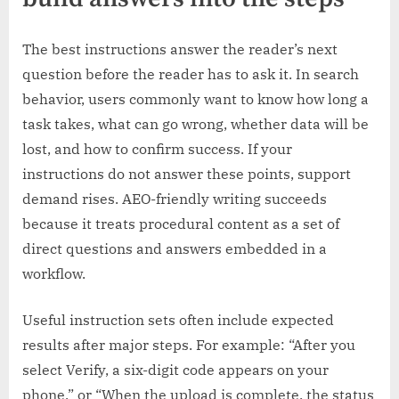
The best instructions answer the reader’s next
question before the reader has to ask it. In search
behavior, users commonly want to know how long a
task takes, what can go wrong, whether data will be
lost, and how to confirm success. If your
instructions do not answer these points, support
demand rises. AEO-friendly writing succeeds
because it treats procedural content as a set of
direct questions and answers embedded in a
workflow.
Useful instruction sets often include expected
results after major steps. For example: “After you
select Verify, a six-digit code appears on your
phone,” or “When the upload is complete, the status