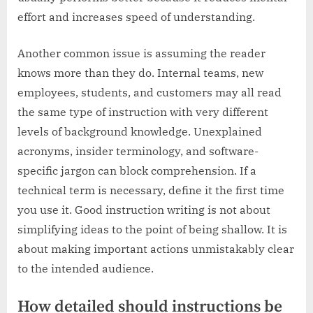
effort and increases speed of understanding.
Another common issue is assuming the reader
knows more than they do. Internal teams, new
employees, students, and customers may all read
the same type of instruction with very different
levels of background knowledge. Unexplained
acronyms, insider terminology, and software-
specific jargon can block comprehension. If a
technical term is necessary, define it the first time
you use it. Good instruction writing is not about
simplifying ideas to the point of being shallow. It is
about making important actions unmistakably clear
to the intended audience.
How detailed should instructions be