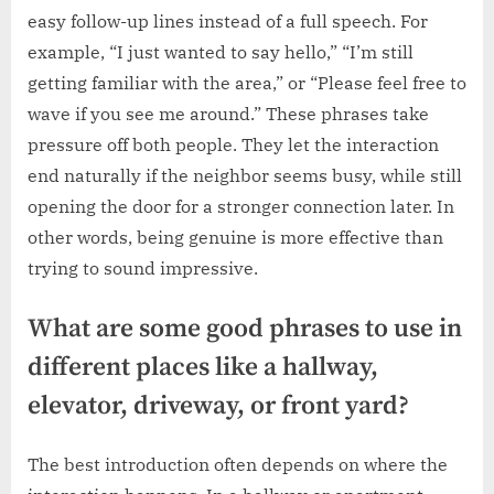
easy follow-up lines instead of a full speech. For
example, “I just wanted to say hello,” “I’m still
getting familiar with the area,” or “Please feel free to
wave if you see me around.” These phrases take
pressure off both people. They let the interaction
end naturally if the neighbor seems busy, while still
opening the door for a stronger connection later. In
other words, being genuine is more effective than
trying to sound impressive.
What are some good phrases to use in
different places like a hallway,
elevator, driveway, or front yard?
The best introduction often depends on where the