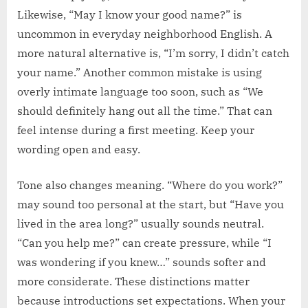
Likewise, “May I know your good name?” is
uncommon in everyday neighborhood English. A
more natural alternative is, “I’m sorry, I didn’t catch
your name.” Another common mistake is using
overly intimate language too soon, such as “We
should definitely hang out all the time.” That can
feel intense during a first meeting. Keep your
wording open and easy.
Tone also changes meaning. “Where do you work?”
may sound too personal at the start, but “Have you
lived in the area long?” usually sounds neutral.
“Can you help me?” can create pressure, while “I
was wondering if you knew…” sounds softer and
more considerate. These distinctions matter
because introductions set expectations. When your