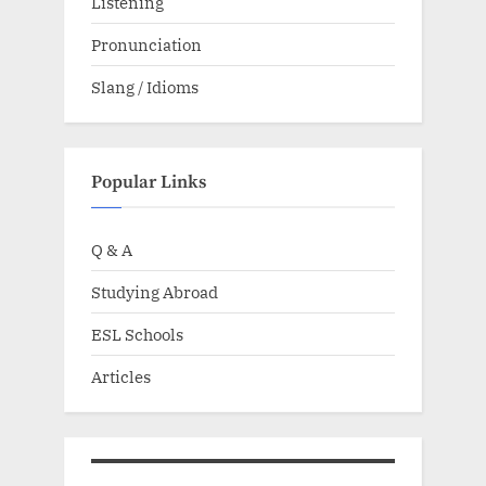
Listening
Pronunciation
Slang / Idioms
Popular Links
Q & A
Studying Abroad
ESL Schools
Articles