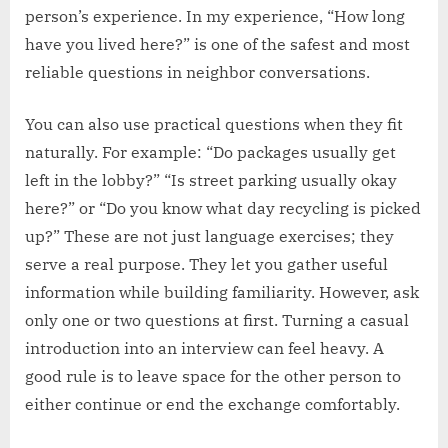
person’s experience. In my experience, “How long
have you lived here?” is one of the safest and most
reliable questions in neighbor conversations.
You can also use practical questions when they fit
naturally. For example: “Do packages usually get
left in the lobby?” “Is street parking usually okay
here?” or “Do you know what day recycling is picked
up?” These are not just language exercises; they
serve a real purpose. They let you gather useful
information while building familiarity. However, ask
only one or two questions at first. Turning a casual
introduction into an interview can feel heavy. A
good rule is to leave space for the other person to
either continue or end the exchange comfortably.