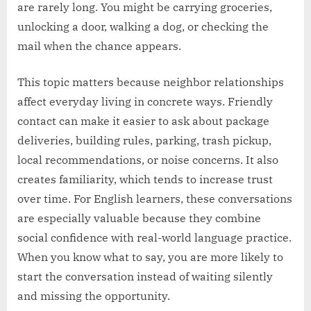
are rarely long. You might be carrying groceries,
unlocking a door, walking a dog, or checking the
mail when the chance appears.
This topic matters because neighbor relationships
affect everyday living in concrete ways. Friendly
contact can make it easier to ask about package
deliveries, building rules, parking, trash pickup,
local recommendations, or noise concerns. It also
creates familiarity, which tends to increase trust
over time. For English learners, these conversations
are especially valuable because they combine
social confidence with real-world language practice.
When you know what to say, you are more likely to
start the conversation instead of waiting silently
and missing the opportunity.