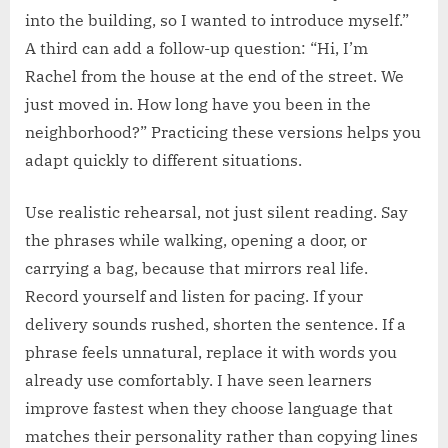
into the building, so I wanted to introduce myself.”
A third can add a follow-up question: “Hi, I’m
Rachel from the house at the end of the street. We
just moved in. How long have you been in the
neighborhood?” Practicing these versions helps you
adapt quickly to different situations.
Use realistic rehearsal, not just silent reading. Say
the phrases while walking, opening a door, or
carrying a bag, because that mirrors real life.
Record yourself and listen for pacing. If your
delivery sounds rushed, shorten the sentence. If a
phrase feels unnatural, replace it with words you
already use comfortably. I have seen learners
improve fastest when they choose language that
matches their personality rather than copying lines