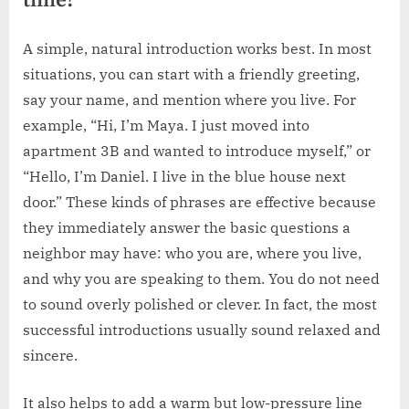
time?
A simple, natural introduction works best. In most
situations, you can start with a friendly greeting,
say your name, and mention where you live. For
example, “Hi, I’m Maya. I just moved into
apartment 3B and wanted to introduce myself,” or
“Hello, I’m Daniel. I live in the blue house next
door.” These kinds of phrases are effective because
they immediately answer the basic questions a
neighbor may have: who you are, where you live,
and why you are speaking to them. You do not need
to sound overly polished or clever. In fact, the most
successful introductions usually sound relaxed and
sincere.
It also helps to add a warm but low-pressure line