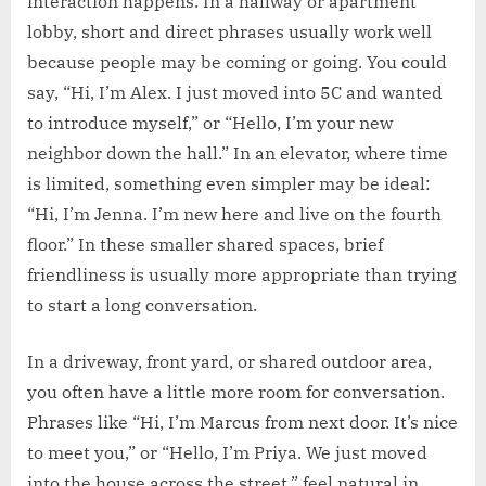
interaction happens. In a hallway or apartment
lobby, short and direct phrases usually work well
because people may be coming or going. You could
say, “Hi, I’m Alex. I just moved into 5C and wanted
to introduce myself,” or “Hello, I’m your new
neighbor down the hall.” In an elevator, where time
is limited, something even simpler may be ideal:
“Hi, I’m Jenna. I’m new here and live on the fourth
floor.” In these smaller shared spaces, brief
friendliness is usually more appropriate than trying
to start a long conversation.
In a driveway, front yard, or shared outdoor area,
you often have a little more room for conversation.
Phrases like “Hi, I’m Marcus from next door. It’s nice
to meet you,” or “Hello, I’m Priya. We just moved
into the house across the street,” feel natural in