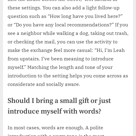
these settings. You can also add a light follow-up
question such as “How long have you lived here?”
or “Do you have any local recommendations?” If you
see a neighbor while walking a dog, taking out trash,
or checking the mail, you can use the activity to
make the exchange feel more casual: “Hi, I’m Leah
from upstairs. I’ve been meaning to introduce
myself.” Matching the length and tone of your
introduction to the setting helps you come across as
considerate and socially aware.
Should I bring a small gift or just
introduce myself with words?
In most cases, words are enough. A polite
introduction with a warm tone is the most