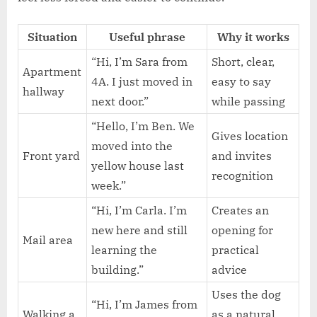
Situation
Useful phrase
Why it works
“Hi, I’m Sara from
Short, clear,
Apartment
4A. I just moved in
easy to say
hallway
next door.”
while passing
“Hello, I’m Ben. We
Gives location
moved into the
Front yard
and invites
yellow house last
recognition
week.”
“Hi, I’m Carla. I’m
Creates an
new here and still
opening for
Mail area
learning the
practical
building.”
advice
Uses the dog
“Hi, I’m James from
Walking a
as a natural