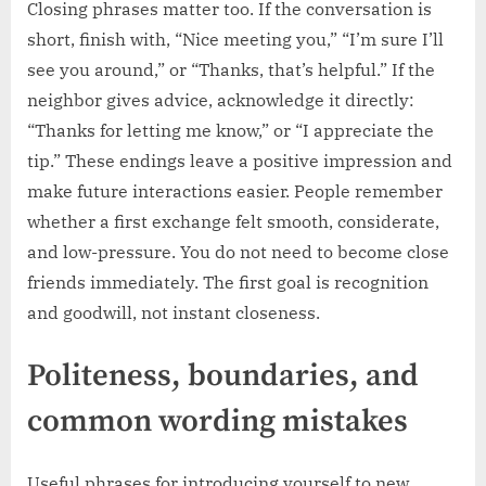
Closing phrases matter too. If the conversation is
short, finish with, “Nice meeting you,” “I’m sure I’ll
see you around,” or “Thanks, that’s helpful.” If the
neighbor gives advice, acknowledge it directly:
“Thanks for letting me know,” or “I appreciate the
tip.” These endings leave a positive impression and
make future interactions easier. People remember
whether a first exchange felt smooth, considerate,
and low-pressure. You do not need to become close
friends immediately. The first goal is recognition
and goodwill, not instant closeness.
Politeness, boundaries, and
common wording mistakes
Useful phrases for introducing yourself to new