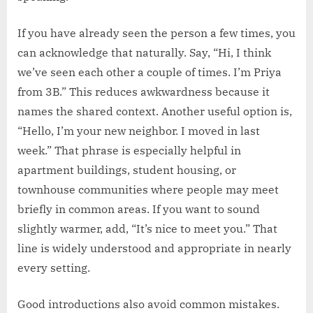
If you have already seen the person a few times, you
can acknowledge that naturally. Say, “Hi, I think
we’ve seen each other a couple of times. I’m Priya
from 3B.” This reduces awkwardness because it
names the shared context. Another useful option is,
“Hello, I’m your new neighbor. I moved in last
week.” That phrase is especially helpful in
apartment buildings, student housing, or
townhouse communities where people may meet
briefly in common areas. If you want to sound
slightly warmer, add, “It’s nice to meet you.” That
line is widely understood and appropriate in nearly
every setting.
Good introductions also avoid common mistakes.