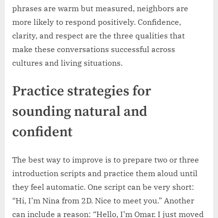
phrases are warm but measured, neighbors are
more likely to respond positively. Confidence,
clarity, and respect are the three qualities that
make these conversations successful across
cultures and living situations.
Practice strategies for
sounding natural and
confident
The best way to improve is to prepare two or three
introduction scripts and practice them aloud until
they feel automatic. One script can be very short:
“Hi, I’m Nina from 2D. Nice to meet you.” Another
can include a reason: “Hello, I’m Omar. I just moved