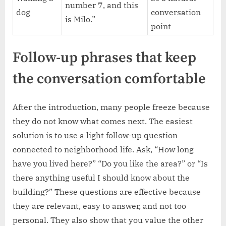
number 7, and this
dog
conversation
is Milo.”
point
Follow-up phrases that keep
the conversation comfortable
After the introduction, many people freeze because
they do not know what comes next. The easiest
solution is to use a light follow-up question
connected to neighborhood life. Ask, “How long
have you lived here?” “Do you like the area?” or “Is
there anything useful I should know about the
building?” These questions are effective because
they are relevant, easy to answer, and not too
personal. They also show that you value the other