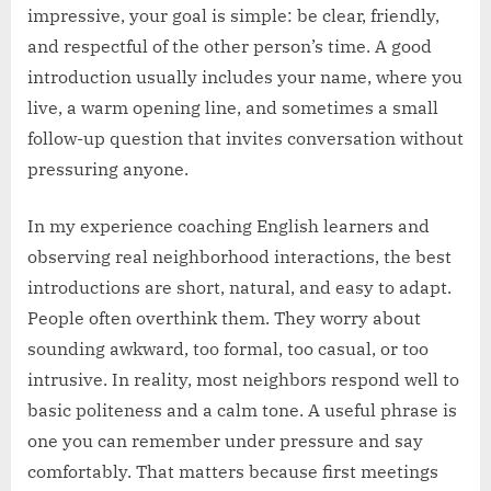
impressive, your goal is simple: be clear, friendly,
and respectful of the other person’s time. A good
introduction usually includes your name, where you
live, a warm opening line, and sometimes a small
follow-up question that invites conversation without
pressuring anyone.
In my experience coaching English learners and
observing real neighborhood interactions, the best
introductions are short, natural, and easy to adapt.
People often overthink them. They worry about
sounding awkward, too formal, too casual, or too
intrusive. In reality, most neighbors respond well to
basic politeness and a calm tone. A useful phrase is
one you can remember under pressure and say
comfortably. That matters because first meetings