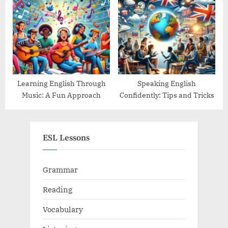
Guide
Learning English Through
Speaking English
Music: A Fun Approach
Confidently: Tips and Tricks
ESL Lessons
Grammar
Reading
Vocabulary