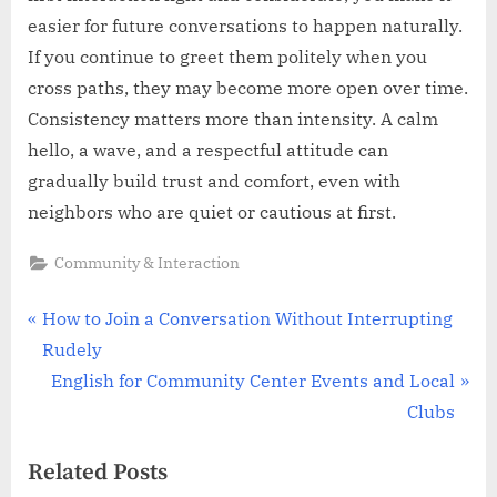
easier for future conversations to happen naturally.
If you continue to greet them politely when you
cross paths, they may become more open over time.
Consistency matters more than intensity. A calm
hello, a wave, and a respectful attitude can
gradually build trust and comfort, even with
neighbors who are quiet or cautious at first.
Community & Interaction
Post
P
How to Join a Conversation Without Interrupting
r
Rudely
navigation
e
N
English for Community Center Events and Local
v
e
Clubs
i
x
Related Posts
o
t