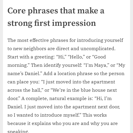
Core phrases that make a
strong first impression
The most effective phrases for introducing yourself
to new neighbors are direct and uncomplicated.
Start with a greeting: “Hi,” “Hello,” or “Good
morning.” Then identify yourself: “I’m Maya,” or “My
name’s Daniel.” Add a location phrase so the person
can place you: “I just moved into the apartment
across the hall,” or “We’re in the blue house next
door.” A complete, natural example is: “Hi, I’m
Daniel. I just moved into the apartment next door,
so I wanted to introduce myself.” This works
because it explains who you are and why you are
speaking.