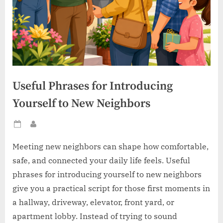
Useful Phrases for Introducing
Yourself to New Neighbors
Posted
By
on
Meeting new neighbors can shape how comfortable,
safe, and connected your daily life feels. Useful
phrases for introducing yourself to new neighbors
give you a practical script for those first moments in
a hallway, driveway, elevator, front yard, or
apartment lobby. Instead of trying to sound