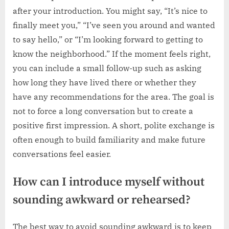
after your introduction. You might say, “It’s nice to
finally meet you,” “I’ve seen you around and wanted
to say hello,” or “I’m looking forward to getting to
know the neighborhood.” If the moment feels right,
you can include a small follow-up such as asking
how long they have lived there or whether they
have any recommendations for the area. The goal is
not to force a long conversation but to create a
positive first impression. A short, polite exchange is
often enough to build familiarity and make future
conversations feel easier.
How can I introduce myself without
sounding awkward or rehearsed?
The best way to avoid sounding awkward is to keep