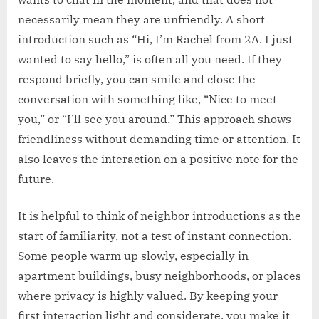
necessarily mean they are unfriendly. A short
introduction such as “Hi, I’m Rachel from 2A. I just
wanted to say hello,” is often all you need. If they
respond briefly, you can smile and close the
conversation with something like, “Nice to meet
you,” or “I’ll see you around.” This approach shows
friendliness without demanding time or attention. It
also leaves the interaction on a positive note for the
future.
It is helpful to think of neighbor introductions as the
start of familiarity, not a test of instant connection.
Some people warm up slowly, especially in
apartment buildings, busy neighborhoods, or places
where privacy is highly valued. By keeping your
first interaction light and considerate, you make it