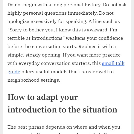
Do not begin with a long personal history. Do not ask
highly personal questions immediately. Do not
apologize excessively for speaking. A line such as
“Sorry to bother you, I know this is awkward, I’m
terrible at introductions” weakens your confidence
before the conversation starts. Replace it with a
simple, steady opening. If you want more practice
with everyday conversation starters, this
small talk
guide
offers useful models that transfer well to
neighborhood settings.
How to adapt your
introduction to the situation
The best phrase depends on where and when you