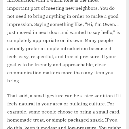
important part of meeting new neighbors. You do
not need to bring anything in order to make a good
impression. Saying something like, “Hi, I’m Owen. I
just moved in next door and wanted to say hello,” is
completely appropriate on its own. Many people
actually prefer a simple introduction because it
feels easy, respectful, and free of pressure. If your
goal is to be friendly and approachable, clear
communication matters more than any item you
bring.
That said, a small gesture can be a nice addition if it
feels natural in your area or building culture. For
example, some people choose to bring a small card,
homemade treat, or simple packaged snack. If you
do this, keep it modest and low-pressure. You might