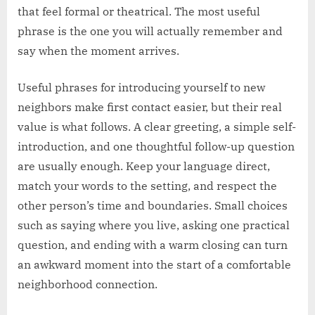
that feel formal or theatrical. The most useful
phrase is the one you will actually remember and
say when the moment arrives.
Useful phrases for introducing yourself to new
neighbors make first contact easier, but their real
value is what follows. A clear greeting, a simple self-
introduction, and one thoughtful follow-up question
are usually enough. Keep your language direct,
match your words to the setting, and respect the
other person’s time and boundaries. Small choices
such as saying where you live, asking one practical
question, and ending with a warm closing can turn
an awkward moment into the start of a comfortable
neighborhood connection.