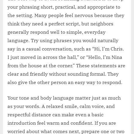
your phrasing short, practical, and appropriate to
the setting. Many people feel nervous because they
think they need a perfect script, but neighbors
generally respond well to simple, everyday
language. Try using phrases you would naturally
say in a casual conversation, such as “Hi, I’m Chris.
I just moved in across the hall,” or “Hello, I’m Nina
from the house at the corner.” These statements are
clear and friendly without sounding formal. They
also give the other person an easy way to respond.
Your tone and body language matter just as much
as your words. A relaxed smile, calm voice, and
respectful distance can make even a basic
introduction feel warm and confident. If you are
worried about what comes next, prepare one or two