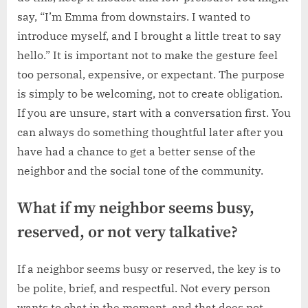
say, “I’m Emma from downstairs. I wanted to
introduce myself, and I brought a little treat to say
hello.” It is important not to make the gesture feel
too personal, expensive, or expectant. The purpose
is simply to be welcoming, not to create obligation.
If you are unsure, start with a conversation first. You
can always do something thoughtful later after you
have had a chance to get a better sense of the
neighbor and the social tone of the community.
What if my neighbor seems busy,
reserved, or not very talkative?
If a neighbor seems busy or reserved, the key is to
be polite, brief, and respectful. Not every person
wants to chat in the moment, and that does not