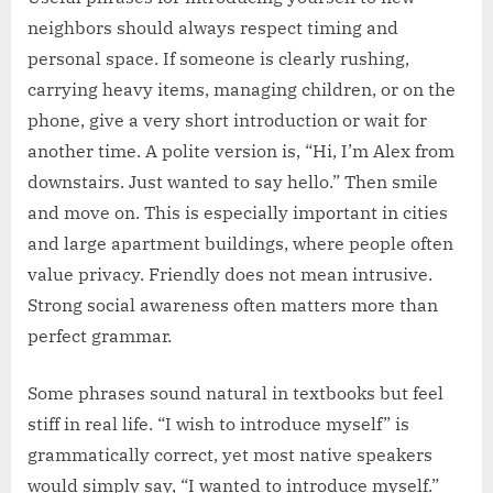
neighbors should always respect timing and
personal space. If someone is clearly rushing,
carrying heavy items, managing children, or on the
phone, give a very short introduction or wait for
another time. A polite version is, “Hi, I’m Alex from
downstairs. Just wanted to say hello.” Then smile
and move on. This is especially important in cities
and large apartment buildings, where people often
value privacy. Friendly does not mean intrusive.
Strong social awareness often matters more than
perfect grammar.
Some phrases sound natural in textbooks but feel
stiff in real life. “I wish to introduce myself” is
grammatically correct, yet most native speakers
would simply say, “I wanted to introduce myself.”