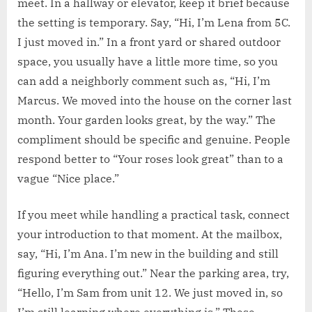
meet. In a hallway or elevator, keep it brief because
the setting is temporary. Say, “Hi, I’m Lena from 5C.
I just moved in.” In a front yard or shared outdoor
space, you usually have a little more time, so you
can add a neighborly comment such as, “Hi, I’m
Marcus. We moved into the house on the corner last
month. Your garden looks great, by the way.” The
compliment should be specific and genuine. People
respond better to “Your roses look great” than to a
vague “Nice place.”
If you meet while handling a practical task, connect
your introduction to that moment. At the mailbox,
say, “Hi, I’m Ana. I’m new in the building and still
figuring everything out.” Near the parking area, try,
“Hello, I’m Sam from unit 12. We just moved in, so
I’m still learning where everything is.” These