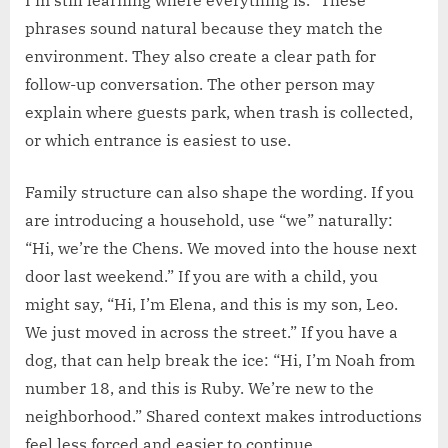
phrases sound natural because they match the
environment. They also create a clear path for
follow-up conversation. The other person may
explain where guests park, when trash is collected,
or which entrance is easiest to use.
Family structure can also shape the wording. If you
are introducing a household, use “we” naturally:
“Hi, we’re the Chens. We moved into the house next
door last weekend.” If you are with a child, you
might say, “Hi, I’m Elena, and this is my son, Leo.
We just moved in across the street.” If you have a
dog, that can help break the ice: “Hi, I’m Noah from
number 18, and this is Ruby. We’re new to the
neighborhood.” Shared context makes introductions
feel less forced and easier to continue.