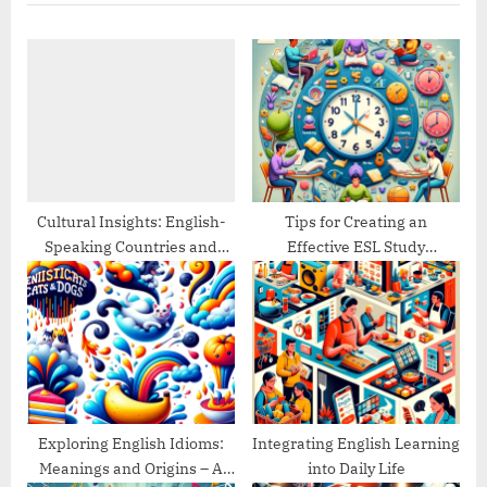
u
P
s
o
P
s
o
t
s
:
t
:
Cultural Insights: English-
Tips for Creating an
Speaking Countries and
Effective ESL Study
Their Traditions
Schedule
Exploring English Idioms:
Integrating English Learning
Meanings and Origins – A
into Daily Life