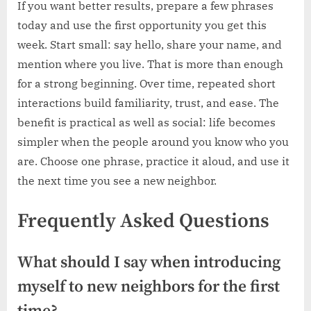
If you want better results, prepare a few phrases
today and use the first opportunity you get this
week. Start small: say hello, share your name, and
mention where you live. That is more than enough
for a strong beginning. Over time, repeated short
interactions build familiarity, trust, and ease. The
benefit is practical as well as social: life becomes
simpler when the people around you know who you
are. Choose one phrase, practice it aloud, and use it
the next time you see a new neighbor.
Frequently Asked Questions
What should I say when introducing
myself to new neighbors for the first