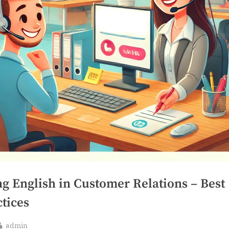
ng English in Customer Relations – Best
tices
By
admin