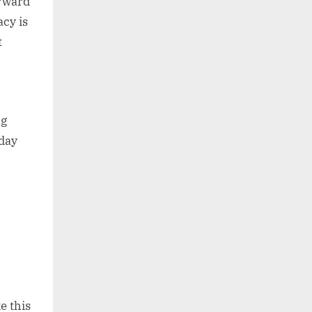
orward
acy is
t
ng
-day
e this