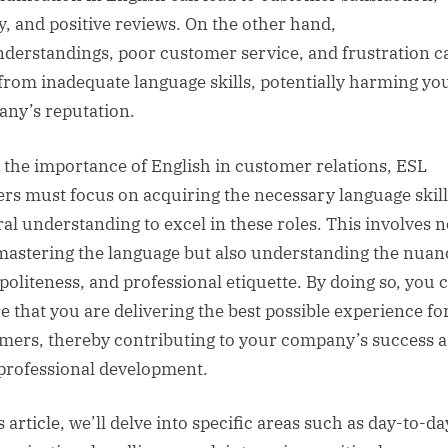
ty, and positive reviews. On the other hand,
derstandings, poor customer service, and frustration c
 from inadequate language skills, potentially harming yo
ny’s reputation.
 the importance of English in customer relations, ESL
ers must focus on acquiring the necessary language skil
ral understanding to excel in these roles. This involves n
mastering the language but also understanding the nuan
 politeness, and professional etiquette. By doing so, you 
e that you are delivering the best possible experience fo
mers, thereby contributing to your company’s success 
professional development.
s article, we’ll delve into specific areas such as day-to-da