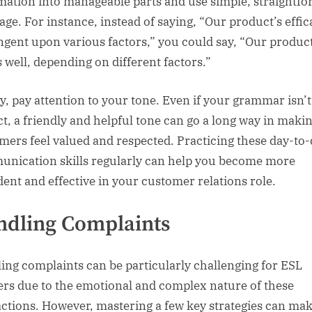
mation into manageable parts and use simple, straightf
age. For instance, instead of saying, “Our product’s effic
ngent upon various factors,” you could say, “Our produc
 well, depending on different factors.”
ly, pay attention to your tone. Even if your grammar isn’t
ct, a friendly and helpful tone can go a long way in maki
mers feel valued and respected. Practicing these day-to
nication skills regularly can help you become more
dent and effective in your customer relations role.
dling Complaints
ing complaints can be particularly challenging for ESL
ers due to the emotional and complex nature of these
actions. However, mastering a few key strategies can mak