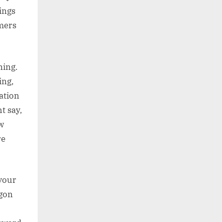
tings
omers
ning.
ing,
ation
t say,
w
re
 your
rgon