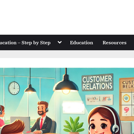
Toggle
ucation – Step by Step
Education
Resources
sub-
menu