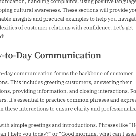
nication, handling complaints, using positive language
oping cultural awareness. These sections will provide yo
nable insights and practical examples to help you navigat
exities of customer relations with confidence. Let’s get
d!
y-to-Day Communication
o-day communication forms the backbone of customer
ions. This includes greeting customers, answering their
ions, providing information, and closing interactions. F
ers, it’s essential to practice common phrases and expre
in these interactions to ensure clarity and professionali
 with simple greetings and introductions. Phrases like “He
an I help you today?” or “Good morning, what can I assi