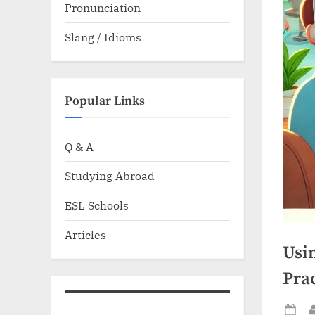
Pronunciation
Slang / Idioms
Popular Links
Q & A
Studying Abroad
ESL Schools
Articles
Usi
Prac