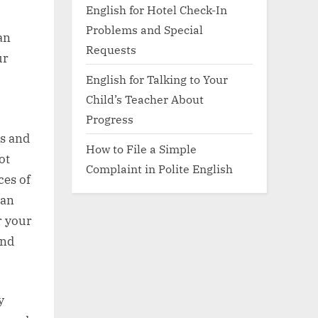
English for Hotel Check-In
Problems and Special
an
Requests
ur
English for Talking to Your
Child’s Teacher About
Progress
ls and
How to File a Simple
ot
Complaint in Polite English
ces of
can
r your
and
y