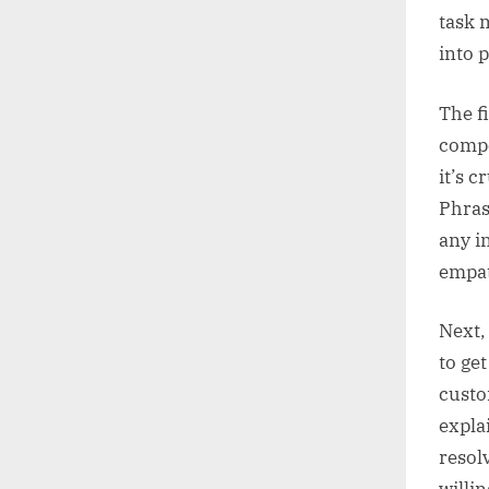
task 
into 
The f
compo
it’s 
Phras
any i
empat
Next,
to get
custo
expla
resol