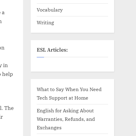
Vocabulary
 a
n
Writing
on
ESL Articles:
y in
o help
What to Say When You Need
Tech Support at Home
l. The
English for Asking About
ir
Warranties, Refunds, and
Exchanges