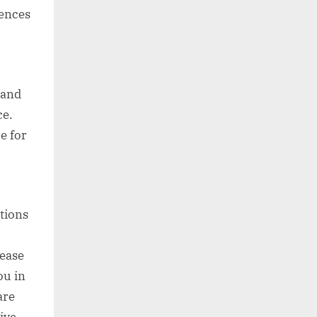
iences
 and
ce.
e for
tions
lease
ou in
are