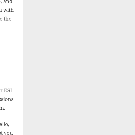
, and
u with
e the
or ESL
ssions
sm.
llo,
st you