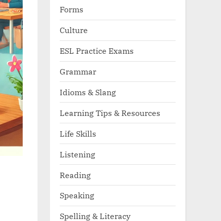
Forms
Culture
ESL Practice Exams
Grammar
Idioms & Slang
Learning Tips & Resources
Life Skills
Listening
Reading
Speaking
Spelling & Literacy