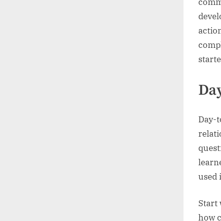
commu
devel
actio
compl
starte
Da
Day-t
relat
quest
learn
used 
Start
how c