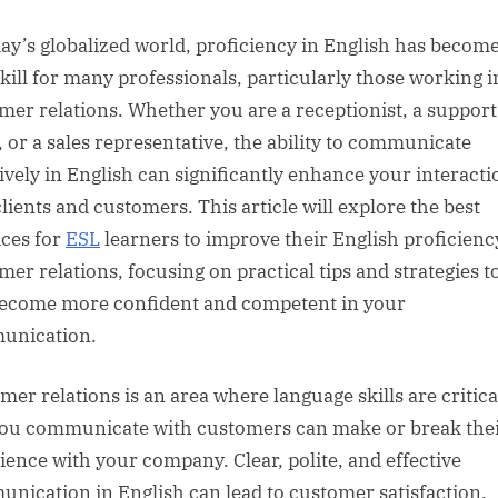
sted
day’s globalized world, proficiency in English has become
 skill for many professionals, particularly those working i
mer relations. Whether you are a receptionist, a support
, or a sales representative, the ability to communicate
tively in English can significantly enhance your interacti
clients and customers. This article will explore the best
ices for
ESL
learners to improve their English proficienc
mer relations, focusing on practical tips and strategies t
ecome more confident and competent in your
unication.
mer relations is an area where language skills are critica
ou communicate with customers can make or break the
ience with your company. Clear, polite, and effective
nication in English can lead to customer satisfaction,