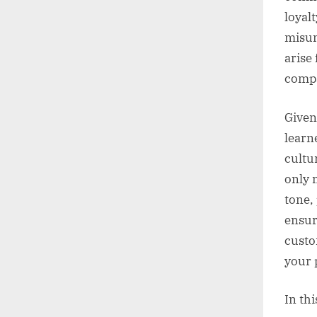
loyal
misun
arise
compa
Given
learn
cultu
only 
tone,
ensur
custo
your 
In thi