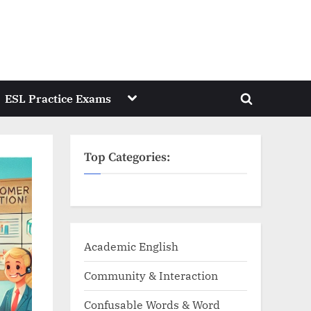
Toggle
ESL Practice Exams
Toggle
sub-
menu
search
form
Top Categories:
Academic English
Community & Interaction
Confusable Words & Word