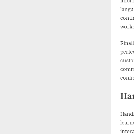
infor
langu
conti
works
Final
perfe
custo
commu
confi
Han
Handl
learn
inter