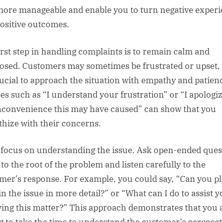
more manageable and enable you to turn negative exper
positive outcomes.
irst step in handling complaints is to remain calm and
sed. Customers may sometimes be frustrated or upset,
crucial to approach the situation with empathy and patien
es such as “I understand your frustration” or “I apologiz
nconvenience this may have caused” can show that you
hize with their concerns.
 focus on understanding the issue. Ask open-ended ques
 to the root of the problem and listen carefully to the
mer’s response. For example, you could say, “Can you p
in the issue in more detail?” or “What can I do to assist y
ving this matter?” This approach demonstrates that you 