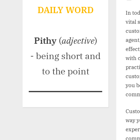
Po
DAILY WORD
on
In to
vital
custo
Pithy
(
adjective
)
agent
effec
- being short and
with 
pract
to the point
custo
you b
comm
Custo
way y
exper
commu