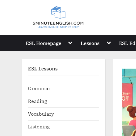
Skip
to
content
Toggle
Toggle
ESL Homepage
Lessons
ESL Ed
sub-
sub-
menu
menu
ESL Lessons
Grammar
Reading
Vocabulary
Listening