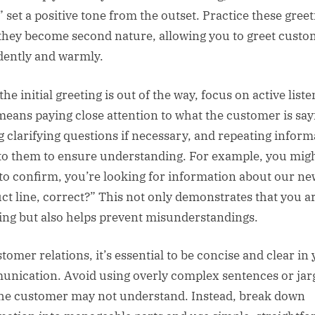
” set a positive tone from the outset. Practice these gree
 they become second nature, allowing you to greet cust
dently and warmly.
he initial greeting is out of the way, focus on active liste
means paying close attention to what the customer is say
g clarifying questions if necessary, and repeating inform
to them to ensure understanding. For example, you migh
 to confirm, you’re looking for information about our ne
ct line, correct?” This not only demonstrates that you a
ning but also helps prevent misunderstandings.
tomer relations, it’s essential to be concise and clear in
nication. Avoid using overly complex sentences or ja
the customer may not understand. Instead, break down