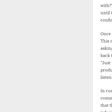
with?
until
confi
Once t
This 
askin
back 
“Just
produ
liste
In cus
commu
that 