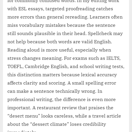
for commonly confused words. In my editing work
with ESL essays, targeted proofreading catches
more errors than general rereading. Learners often
miss vocabulary mistakes because the sentence
still sounds plausible in their head. Spellcheck may
not help because both words are valid English.
Reading aloud is more useful, especially when
stress changes meaning. For exams such as IELTS,
TOEFL, Cambridge English, and school writing tests,
this distinction matters because lexical accuracy
affects clarity and scoring. A small spelling error
can make a sentence technically wrong. In
professional writing, the difference is even more
important. A restaurant review that praises the
“desert menu” looks careless, while a travel article
about the “dessert climate” loses credibility