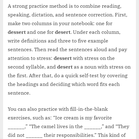
A strong practice method is to combine reading,
speaking, dictation, and sentence correction. First,
make two columns in your notebook: one for
dessert
and one for
desert
. Under each column,
write definitions and three to five example
sentences. Then read the sentences aloud and pay
attention to stress:
dessert
with stress on the
second syllable, and
desert
as a noun with stress on
the first. After that, do a quick self-test by covering
the headings and deciding which word fits each
sentence.
You can also practice with fill-in-the-blank
exercises, such as: “Ice cream is my favorite
______,” “The camel lives in the ______,” and “They
did not ______ their responsibilities.” This kind of