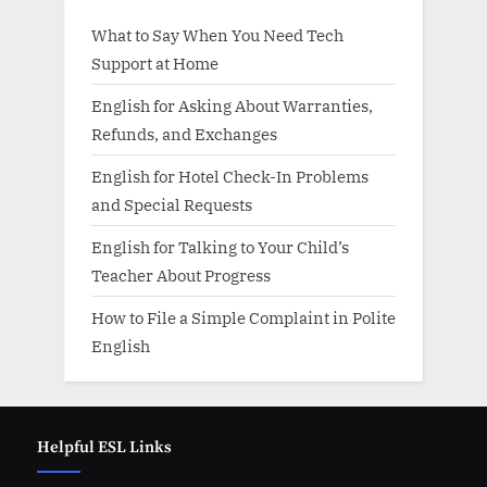
What to Say When You Need Tech
Support at Home
English for Asking About Warranties,
Refunds, and Exchanges
English for Hotel Check-In Problems
and Special Requests
English for Talking to Your Child’s
Teacher About Progress
How to File a Simple Complaint in Polite
English
Helpful ESL Links