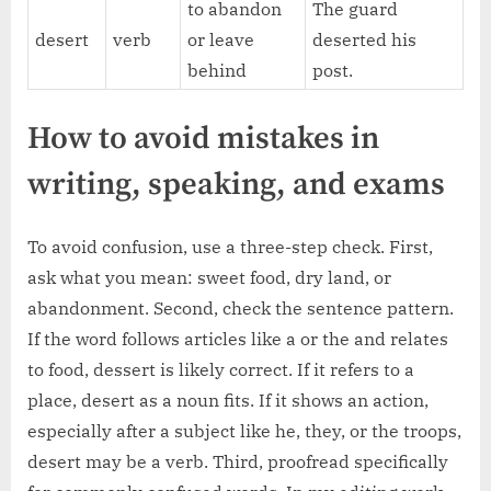
to abandon
The guard
desert
verb
or leave
deserted his
behind
post.
How to avoid mistakes in
writing, speaking, and exams
To avoid confusion, use a three-step check. First,
ask what you mean: sweet food, dry land, or
abandonment. Second, check the sentence pattern.
If the word follows articles like a or the and relates
to food, dessert is likely correct. If it refers to a
place, desert as a noun fits. If it shows an action,
especially after a subject like he, they, or the troops,
desert may be a verb. Third, proofread specifically