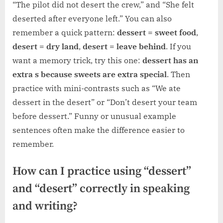
“The pilot did not desert the crew,” and “She felt
deserted after everyone left.” You can also
remember a quick pattern:
dessert = sweet food
,
desert = dry land
,
desert = leave behind
. If you
want a memory trick, try this one:
dessert has an
extra s because sweets are extra special
. Then
practice with mini-contrasts such as “We ate
dessert in the desert” or “Don’t desert your team
before dessert.” Funny or unusual example
sentences often make the difference easier to
remember.
How can I practice using “dessert”
and “desert” correctly in speaking
and writing?