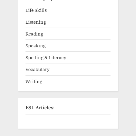
Life Skills
Listening
Reading
Speaking
Spelling & Literacy
Vocabulary
Writing
ESL Articles: