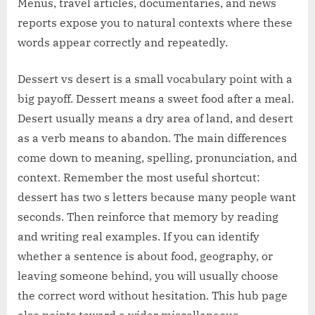
Menus, travel articles, documentaries, and news
reports expose you to natural contexts where these
words appear correctly and repeatedly.
Dessert vs desert is a small vocabulary point with a
big payoff. Dessert means a sweet food after a meal.
Desert usually means a dry area of land, and desert
as a verb means to abandon. The main differences
come down to meaning, spelling, pronunciation, and
context. Remember the most useful shortcut:
dessert has two s letters because many people want
seconds. Then reinforce that memory by reading
and writing real examples. If you can identify
whether a sentence is about food, geography, or
leaving someone behind, you will usually choose
the correct word without hesitation. This hub page
also points toward a wider miscellaneous