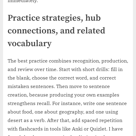
immediately.
Practice strategies, hub
connections, and related
vocabulary
The best practice combines recognition, production,
and review over time. Start with short drills: fill in
the blank, choose the correct word, and correct
mistaken sentences. Then move to sentence
creation, because producing your own examples
strengthens recall. For instance, write one sentence
about food, one about geography, and one using
desert as a verb. After that, add spaced repetition
with flashcards in tools like Anki or Quizlet. I have