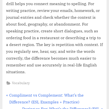
drill helps you connect meaning to spelling. For
writing practice, review your emails, homework, or
journal entries and check whether the context is
about food, geography, or abandonment. For
speaking practice, create short dialogues, such as
ordering food in a restaurant or describing a trip to
a desert region. The key is repetition with context. If
you regularly see, hear, say, and write the words
correctly, the difference becomes much easier to
remember and use accurately in real-life English
situations.
Vocabulary
Post
P
Compliment vs Complement: What’s the
r
Difference? (ESL Examples + Practice)
navigation
e
N
During vs For: What’s the Difference? (ESL