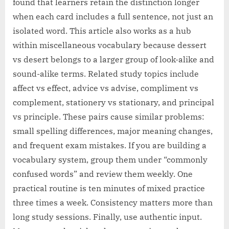
found that learners retain the distinction longer
when each card includes a full sentence, not just an
isolated word. This article also works as a hub
within miscellaneous vocabulary because dessert
vs desert belongs to a larger group of look-alike and
sound-alike terms. Related study topics include
affect vs effect, advice vs advise, compliment vs
complement, stationery vs stationary, and principal
vs principle. These pairs cause similar problems:
small spelling differences, major meaning changes,
and frequent exam mistakes. If you are building a
vocabulary system, group them under “commonly
confused words” and review them weekly. One
practical routine is ten minutes of mixed practice
three times a week. Consistency matters more than
long study sessions. Finally, use authentic input.