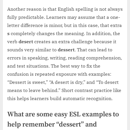
Another reason is that English spelling is not always
fully predictable. Learners may assume that a one-
letter difference is minor, but in this case, that extra
s
completely changes the meaning. In addition, the
verb
desert
creates an extra challenge because it
sounds very similar to
dessert
. That can lead to
errors in speaking, writing, reading comprehension,
and test situations. The best way to fix the
confusion is repeated exposure with examples:
“Dessert is sweet,” “A desert is dry,” and “To desert
means to leave behind.” Short contrast practice like
this helps learners build automatic recognition.
What are some easy ESL examples to
help remember “dessert” and