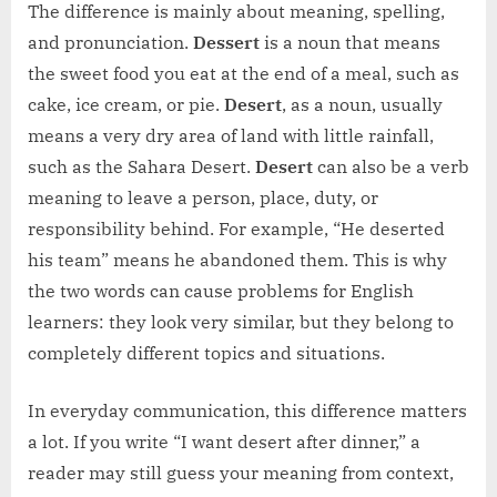
The difference is mainly about meaning, spelling,
and pronunciation.
Dessert
is a noun that means
the sweet food you eat at the end of a meal, such as
cake, ice cream, or pie.
Desert
, as a noun, usually
means a very dry area of land with little rainfall,
such as the Sahara Desert.
Desert
can also be a verb
meaning to leave a person, place, duty, or
responsibility behind. For example, “He deserted
his team” means he abandoned them. This is why
the two words can cause problems for English
learners: they look very similar, but they belong to
completely different topics and situations.
In everyday communication, this difference matters
a lot. If you write “I want desert after dinner,” a
reader may still guess your meaning from context,