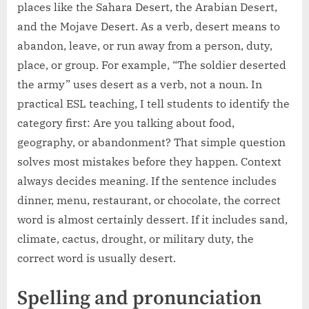
places like the Sahara Desert, the Arabian Desert,
and the Mojave Desert. As a verb, desert means to
abandon, leave, or run away from a person, duty,
place, or group. For example, “The soldier deserted
the army” uses desert as a verb, not a noun. In
practical ESL teaching, I tell students to identify the
category first: Are you talking about food,
geography, or abandonment? That simple question
solves most mistakes before they happen. Context
always decides meaning. If the sentence includes
dinner, menu, restaurant, or chocolate, the correct
word is almost certainly dessert. If it includes sand,
climate, cactus, drought, or military duty, the
correct word is usually desert.
Spelling and pronunciation