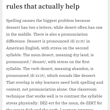
rules that actually help
Spelling causes the biggest problem because
dessert has two s letters, while desert often has one
in the middle. There is also a pronunciation
difference. Dessert is pronounced /dɪˈzɜːrt/ in
American English, with stress on the second
syllable. The noun desert, meaning dry land, is
pronounced /ˈdezərt/, with stress on the first
syllable. The verb desert, meaning abandon, is
pronounced /dɪˈzɜːrt/, which sounds like dessert.
That overlap is why learners need both spelling and
context, not pronunciation alone. One classroom
technique that works well is to contrast the syllable
stress physically: DEZ-ert for the noun, de-ZERT for
the sweet dish and the verb. Learners improve