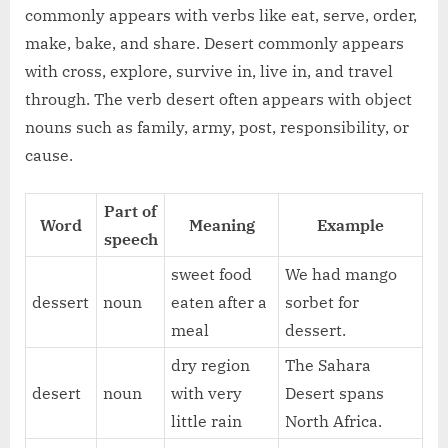
commonly appears with verbs like eat, serve, order,
make, bake, and share. Desert commonly appears
with cross, explore, survive in, live in, and travel
through. The verb desert often appears with object
nouns such as family, army, post, responsibility, or
cause.
Part of
Word
Meaning
Example
speech
sweet food
We had mango
dessert
noun
eaten after a
sorbet for
meal
dessert.
dry region
The Sahara
desert
noun
with very
Desert spans
little rain
North Africa.