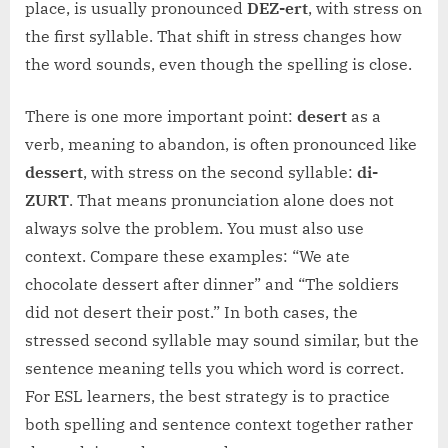
place, is usually pronounced
DEZ-ert
, with stress on
the first syllable. That shift in stress changes how
the word sounds, even though the spelling is close.
There is one more important point:
desert
as a
verb, meaning to abandon, is often pronounced like
dessert
, with stress on the second syllable:
di-
ZURT
. That means pronunciation alone does not
always solve the problem. You must also use
context. Compare these examples: “We ate
chocolate dessert after dinner” and “The soldiers
did not desert their post.” In both cases, the
stressed second syllable may sound similar, but the
sentence meaning tells you which word is correct.
For ESL learners, the best strategy is to practice
both spelling and sentence context together rather