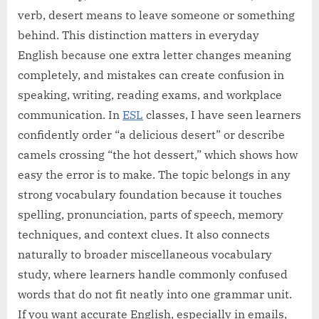
verb, desert means to leave someone or something
behind. This distinction matters in everyday
English because one extra letter changes meaning
completely, and mistakes can create confusion in
speaking, writing, reading exams, and workplace
communication. In
ESL
classes, I have seen learners
confidently order “a delicious desert” or describe
camels crossing “the hot dessert,” which shows how
easy the error is to make. The topic belongs in any
strong vocabulary foundation because it touches
spelling, pronunciation, parts of speech, memory
techniques, and context clues. It also connects
naturally to broader miscellaneous vocabulary
study, where learners handle commonly confused
words that do not fit neatly into one grammar unit.
If you want accurate English, especially in emails,