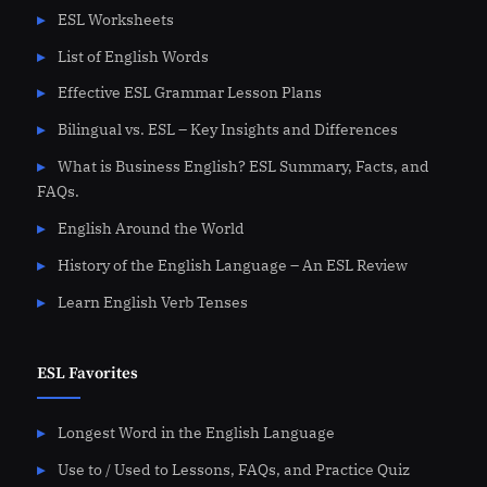
ESL Worksheets
List of English Words
Effective ESL Grammar Lesson Plans
Bilingual vs. ESL – Key Insights and Differences
What is Business English? ESL Summary, Facts, and
FAQs.
English Around the World
History of the English Language – An ESL Review
Learn English Verb Tenses
ESL Favorites
Longest Word in the English Language
Use to / Used to Lessons, FAQs, and Practice Quiz