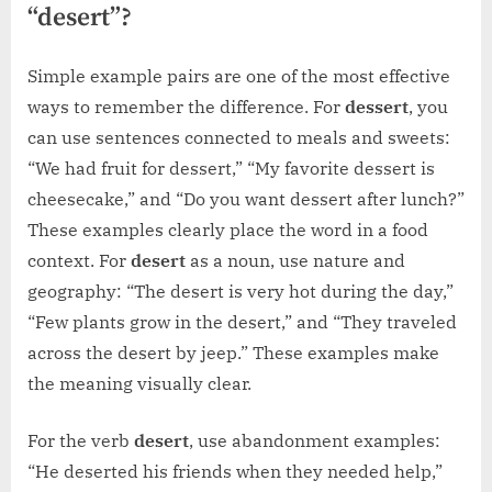
“desert”?
Simple example pairs are one of the most effective
ways to remember the difference. For
dessert
, you
can use sentences connected to meals and sweets:
“We had fruit for dessert,” “My favorite dessert is
cheesecake,” and “Do you want dessert after lunch?”
These examples clearly place the word in a food
context. For
desert
as a noun, use nature and
geography: “The desert is very hot during the day,”
“Few plants grow in the desert,” and “They traveled
across the desert by jeep.” These examples make
the meaning visually clear.
For the verb
desert
, use abandonment examples:
“He deserted his friends when they needed help,”