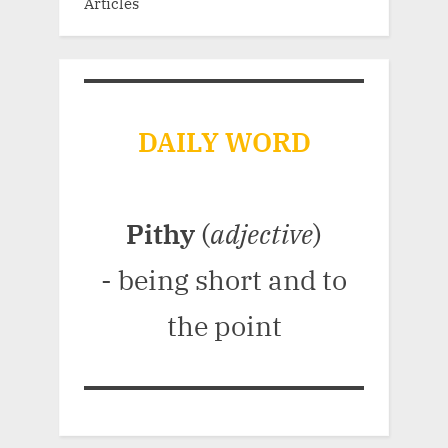
Articles
DAILY WORD
Pithy
(
adjective
)
- being short and to
the point