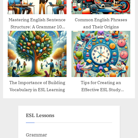
Mastering English Sentence
Common English Phrases
Structure: A Grammar 101
and Their Origins
Guide
The Importance of Building
Tips for Creating an
Vocabulary in ESL Learning
Effective ESL Study
Schedule
ESL Lessons
Grammar