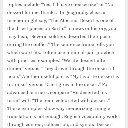
replies include “Yes, I’ll have cheesecake” or “No
dessert for me, thanks.” In geography class, a
teacher might say, “The Atacama Desert is one of
the driest places on Earth.” In news or history, you
may hear, “Several soldiers deserted their posts
during the conflict.” The sentence frame tells you
which word fits. I often use minimal-pair practice
with practical examples: “We ate dessert after
dinner” versus “They drove through the desert at
noon.” Another useful pair is “My favorite dessert is
tiramisu” versus “Cacti grow in the desert.” For
advanced learners, compare “He deserted his
team” with “The team celebrated with dessert.”
These examples show why memorizing a single
translation is not enough. English vocabulary works
through context, collocation, and syntax. Dessert