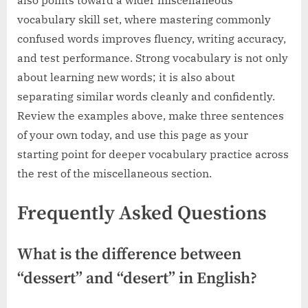
vocabulary skill set, where mastering commonly
confused words improves fluency, writing accuracy,
and test performance. Strong vocabulary is not only
about learning new words; it is also about
separating similar words cleanly and confidently.
Review the examples above, make three sentences
of your own today, and use this page as your
starting point for deeper vocabulary practice across
the rest of the miscellaneous section.
Frequently Asked Questions
What is the difference between
“dessert” and “desert” in English?