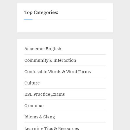
Top Categories:
Academic English
Community & Interaction
Confusable Words & Word Forms
Culture
ESL Practice Exams
Grammar
Idioms & Slang
Learning Tips & Resources