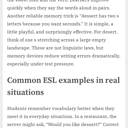
quickly when they say the words aloud in pairs.
Another reliable memory trick is “dessert has two s
letters because you want seconds.” It is simple, a
little playful, and surprisingly effective. For desert,
think of one s stretching across a large empty
landscape. These are not linguistic laws, but
memory devices reduce writing errors dramatically,
especially under test pressure.
Common ESL examples in real
situations
Students remember vocabulary better when they
meet it in everyday situations. In a restaurant, the
server might ask, “Would you like dessert?” Correct