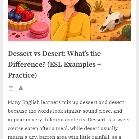
Dessert vs Desert: What’s the
Difference? (ESL Examples +
Practice)
Posted
By
on
Many English learners mix up dessert and desert
because the words look similar, sound close, and
appear in very different contexts. Dessert is a sweet
course eaten after a meal, while desert usually
means a dry, barren area with little rainfall; as a