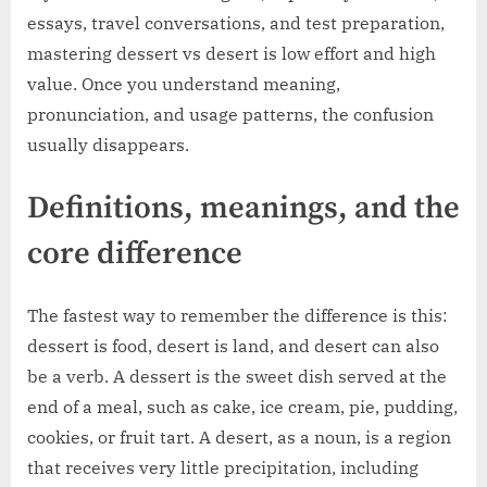
essays, travel conversations, and test preparation,
mastering dessert vs desert is low effort and high
value. Once you understand meaning,
pronunciation, and usage patterns, the confusion
usually disappears.
Definitions, meanings, and the
core difference
The fastest way to remember the difference is this:
dessert is food, desert is land, and desert can also
be a verb. A dessert is the sweet dish served at the
end of a meal, such as cake, ice cream, pie, pudding,
cookies, or fruit tart. A desert, as a noun, is a region
that receives very little precipitation, including