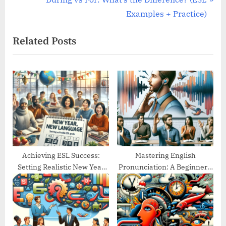
v
e
Examples + Practice)
i
x
Related Posts
o
t
u
P
s
o
P
s
o
t
s
:
t
:
Achieving ESL Success:
Mastering English
Setting Realistic New Year
Pronunciation: A Beginner’s
Goals
Guide