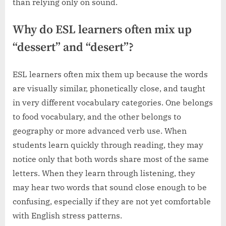
than relying only on sound.
Why do ESL learners often mix up
“dessert” and “desert”?
ESL learners often mix them up because the words
are visually similar, phonetically close, and taught
in very different vocabulary categories. One belongs
to food vocabulary, and the other belongs to
geography or more advanced verb use. When
students learn quickly through reading, they may
notice only that both words share most of the same
letters. When they learn through listening, they
may hear two words that sound close enough to be
confusing, especially if they are not yet comfortable
with English stress patterns.