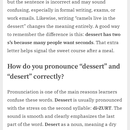
but the sentence is incorrect and may sound
confusing, especially in formal writing, exams, or
work emails. Likewise, writing “camels live in the
dessert” changes the meaning entirely. A good way
to remember the difference is this:
dessert has two
s’s because many people want seconds
. That extra
letter helps signal the sweet course after a meal.
How do you pronounce “dessert” and
“desert” correctly?
Pronunciation is one of the main reasons learners
confuse these words.
Dessert
is usually pronounced
with the stress on the second syllable:
di-ZURT
. The
sound is smooth and clearly emphasizes the last
part of the word.
Desert
as a noun, meaning a dry