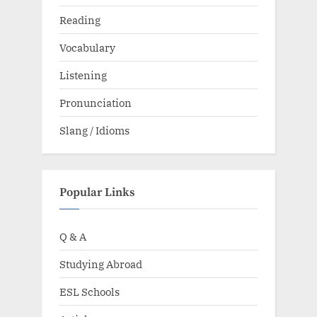
Reading
Vocabulary
Listening
Pronunciation
Slang / Idioms
Popular Links
Q & A
Studying Abroad
ESL Schools