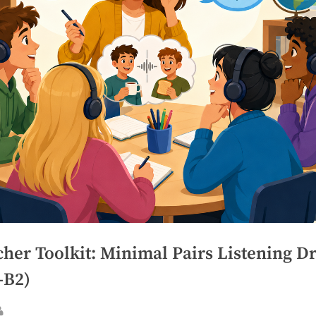
her Toolkit: Minimal Pairs Listening Dr
–B2)