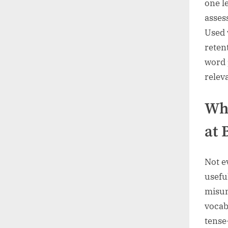
one l
asses
Used 
reten
word 
relev
Whi
at 
Not e
usefu
misun
vocab
tense