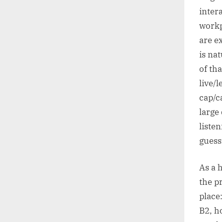
inter
workp
are e
is na
of th
live/
cap/c
large
listen
guess
As a 
the p
place
B2, h