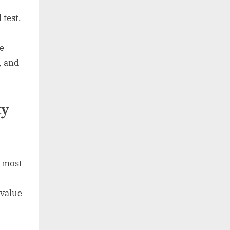
 test.
e
, and
ty
e most
-value