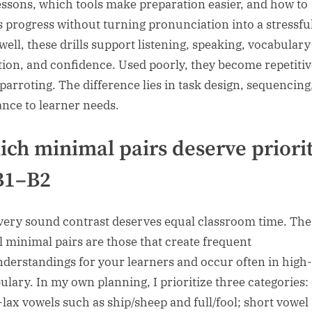
essons, which tools make preparation easier, and how to
s progress without turning pronunciation into a stressful
well, these drills support listening, speaking, vocabulary
tion, and confidence. Used poorly, they become repetitiv
parroting. The difference lies in task design, sequencing
ance to learner needs.
ch minimal pairs deserve priori
B1–B2
very sound contrast deserves equal classroom time. Th
l minimal pairs are those that create frequent
derstandings for your learners and occur often in high
ulary. In my own planning, I prioritize three categories:
-lax vowels such as ship/sheep and full/fool; short vowel