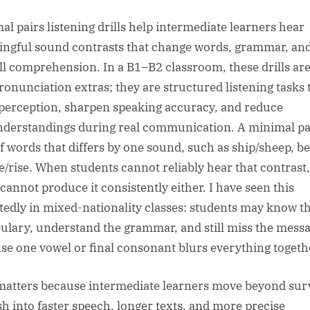
sted
By
al pairs listening drills help intermediate learners hear
ngful sound contrasts that change words, grammar, an
ll comprehension. In a B1–B2 classroom, these drills are
pronunciation extras; they are structured listening tasks 
 perception, sharpen speaking accuracy, and reduce
derstandings during real communication. A minimal pai
of words that differs by one sound, such as ship/sheep, be
ce/rise. When students cannot reliably hear that contrast,
 cannot produce it consistently either. I have seen this
tedly in mixed-nationality classes: students may know t
ulary, understand the grammar, and still miss the mess
se one vowel or final consonant blurs everything togeth
matters because intermediate learners move beyond sur
sh into faster speech, longer texts, and more precise