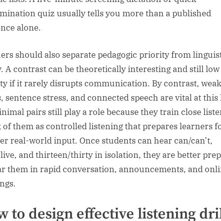
imination quiz usually tells you more than a published
nce alone.
ers should also separate pedagogic priority from linguis
. A contrast can be theoretically interesting and still low
ity if it rarely disrupts communication. By contrast, wea
, sentence stress, and connected speech are vital at this 
nimal pairs still play a role because they train close list
 of them as controlled listening that prepares learners f
er real-world input. Once students can hear can/can’t,
live, and thirteen/thirty in isolation, they are better pre
ar them in rapid conversation, announcements, and onl
ngs.
 to design effective listening dri