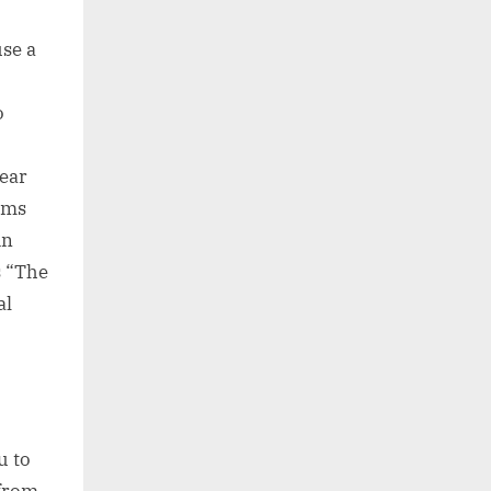
use a
o
hear
ems
in
s “The
al
u to
 from