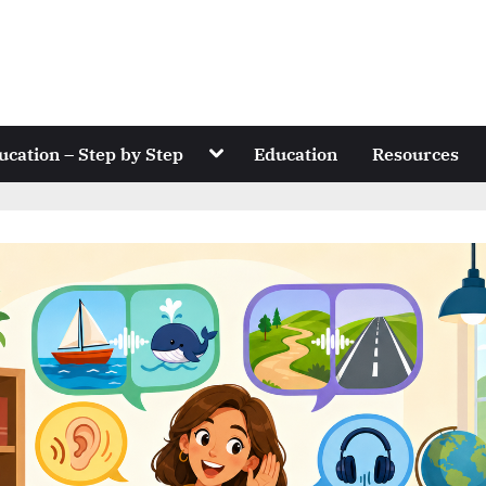
Toggle
ucation – Step by Step
Education
Resources
sub-
menu