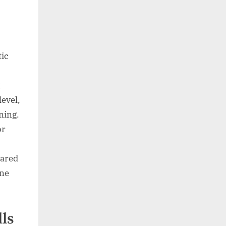
tic
k
level,
ening.
or
pared
ine
lls