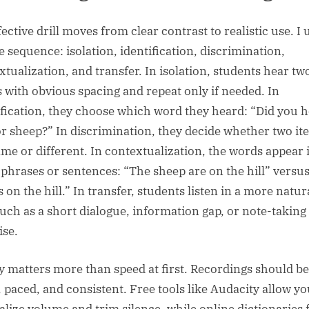
ective drill moves from clear contrast to realistic use. I 
e sequence: isolation, identification, discrimination,
xtualization, and transfer. In isolation, students hear tw
 with obvious spacing and repeat only if needed. In
ification, they choose which word they heard: “Did you 
or sheep?” In discrimination, they decide whether two it
ame or different. In contextualization, the words appear 
 phrases or sentences: “The sheep are on the hill” versu
s on the hill.” In transfer, students listen in a more natur
such as a short dialogue, information gap, or note-taking
ise.
ty matters more than speed at first. Recordings should be
, paced, and consistent. Free tools like Audacity allow yo
lize volume and trim silence, while online dictionaries