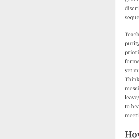
discr
seque
Teach
purity
prior
forms
yet mi
Think
messi
leave/
to he
meeti
How