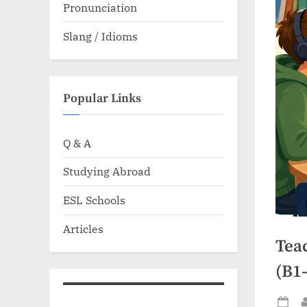
Pronunciation
Slang / Idioms
Popular Links
Q & A
Studying Abroad
ESL Schools
Articles
Teac
(B1