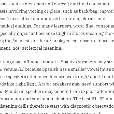
asts such as men/man and cut/cat; and final consonant
asts involving voicing or place, such as back/bag, cap/ca
rise. These affect common verbs, nouns, plurals, and
atical endings. For many learners, word-final consona
specially important because English stores meaning ther
g the /s/ in eats or the /d/ in played can obscure tense a
ment, not just lexical meaning.
e-language influence matters. Spanish speakers may str
/ɪ/ versus /iː/ because Spanish has a smaller vowel invent
ese speakers often need focused work on /r/ and /l/ cont
rds like right/light. Arabic speakers may need support wi
b/. Mandarin speakers may benefit from explicit attentio
 consonants and consonant clusters. The best B1–B2 mi
listening drills therefore start with diagnostic observati
ic lists. A five-minute screening dictation or quick