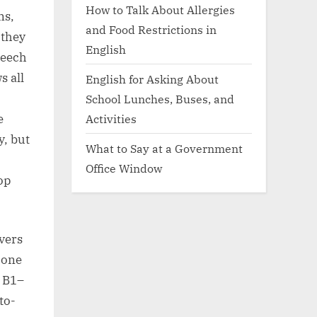
How to Talk About Allergies
ns,
and Food Restrictions in
 they
English
peech
s all
English for Asking About
School Lunches, Buses, and
e
Activities
y, but
What to Say at a Government
Office Window
op
vers
 one
t B1–
to-