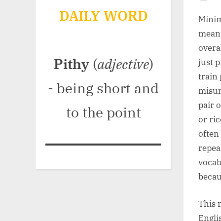
Po
DAILY WORD
on
Minim
meani
overa
Pithy
(
adjective
)
just 
train
- being short and
misun
pair 
to the point
or ri
often
repea
vocab
becau
This 
Engli