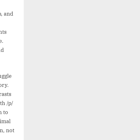
b, and
nts
e.
nd
uggle
ory.
rasts
th /p/
n to
nimal
on, not