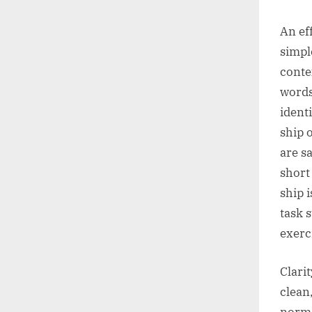
An eff
simpl
conte
words
ident
ship 
are s
short
ship i
task 
exerc
Clari
clean
norma