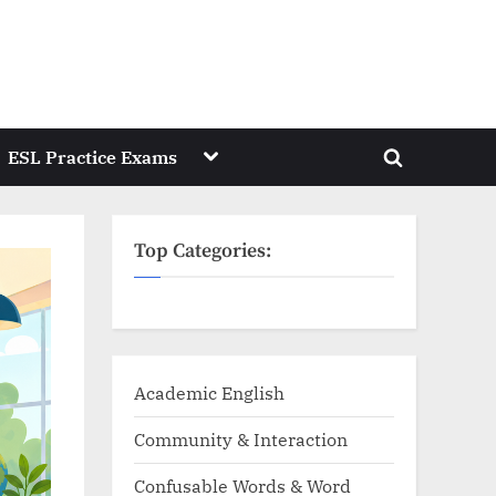
Toggle
ESL Practice Exams
Toggle
sub-
menu
search
form
Top Categories:
Academic English
Community & Interaction
Confusable Words & Word