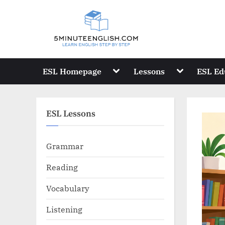
Skip
to
content
Toggle
Toggle
ESL Homepage
Lessons
ESL Ed
sub-
sub-
menu
menu
ESL Lessons
Grammar
Reading
Vocabulary
Listening