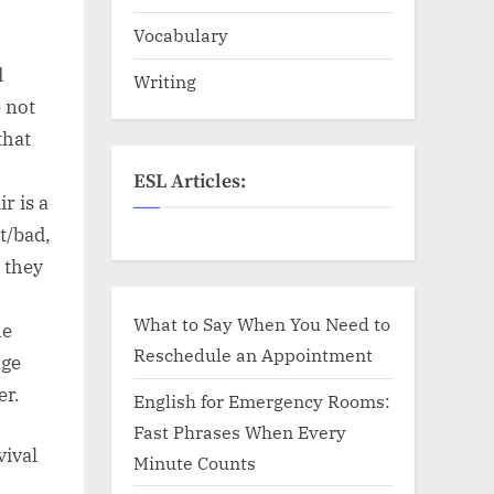
Vocabulary
d
Writing
 not
that
ESL Articles:
r is a
t/bad,
 they
What to Say When You Need to
he
Reschedule an Appointment
age
er.
English for Emergency Rooms:
Fast Phrases When Every
vival
Minute Counts