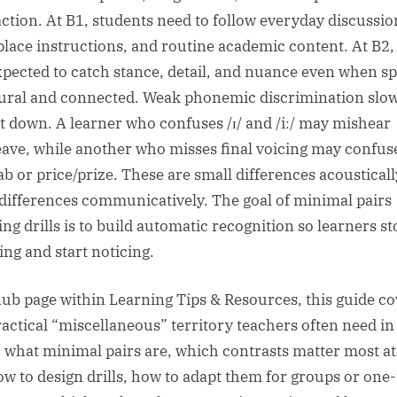
action. At B1, students need to follow everyday discussio
lace instructions, and routine academic content. At B2,
xpected to catch stance, detail, and nuance even when s
tural and connected. Weak phonemic discrimination slow
at down. A learner who confuses /ɪ/ and /iː/ may mishear
leave, while another who misses final voicing may confus
ab or price/prize. These are small differences acousticall
 differences communicatively. The goal of minimal pairs
ing drills is to build automatic recognition so learners st
ing and start noticing.
hub page within Learning Tips & Resources, this guide co
ractical “miscellaneous” territory teachers often need in
: what minimal pairs are, which contrasts matter most a
ow to design drills, how to adapt them for groups or one-