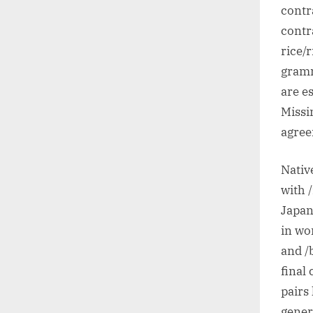
contr
contr
rice/
gramm
are e
Missin
agree
Nativ
with 
Japan
in wo
and /
final
pairs 
gener