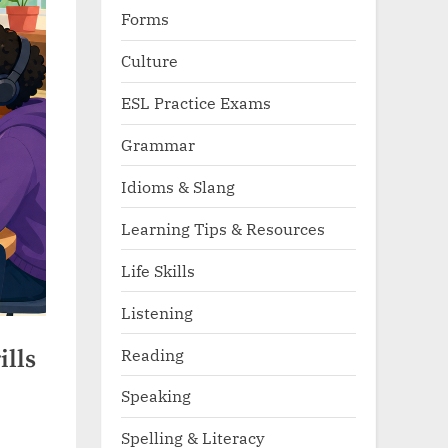
Forms
Culture
ESL Practice Exams
Grammar
Idioms & Slang
Learning Tips & Resources
Life Skills
Listening
Reading
ills
Speaking
Spelling & Literacy